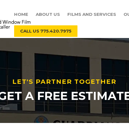
HOME
ABOUT US
FILMS AND SERVICES
O
CALL US 775.420.7975
LET'S PARTNER TOGETHER
GET A FREE ESTIMAT