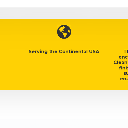

Serving the Continental USA
T
enc
Clean
fin
s
ena