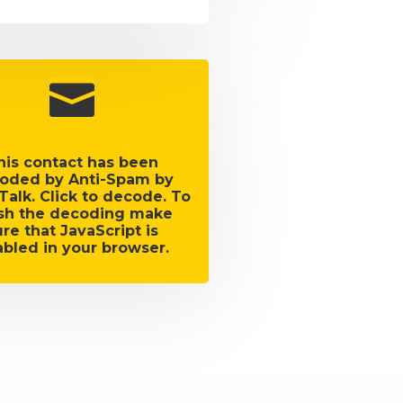

his contact has been
oded by Anti-Spam by
Talk. Click to decode. To
ish the decoding make
ure that JavaScript is
bled in your browser.