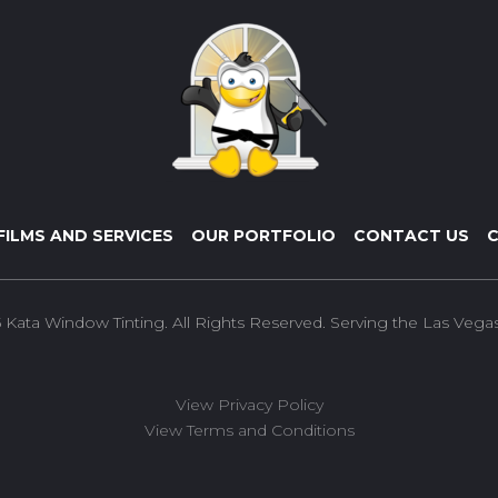
FILMS AND SERVICES
OUR PORTFOLIO
CONTACT US
C
 Kata Window Tinting. All Rights Reserved. Serving the Las Vegas 
View Privacy Policy
View Terms and Conditions