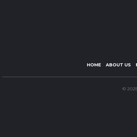
HOME
ABOUT US
© 2025