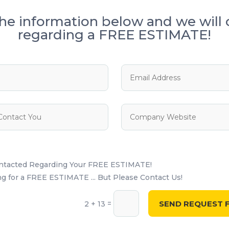
he information below and we will 
regarding a FREE ESTIMATE!
ontacted Regarding Your FREE ESTIMATE!
 for a FREE ESTIMATE ... But Please Contact Us!
SEND REQUEST F
=
2 + 13