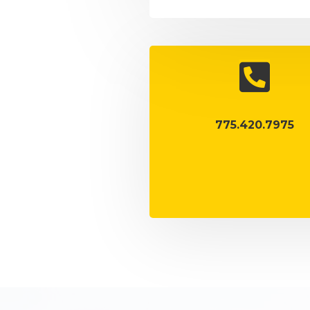

775.420.7975