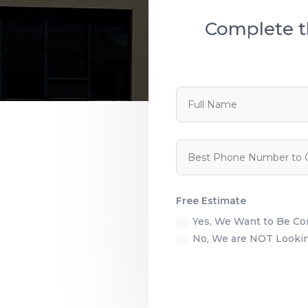
Complete t
Free Estimate
Yes, We Want to Be C
No, We are NOT Looking