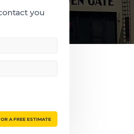
contact you
OR A FREE ESTIMATE