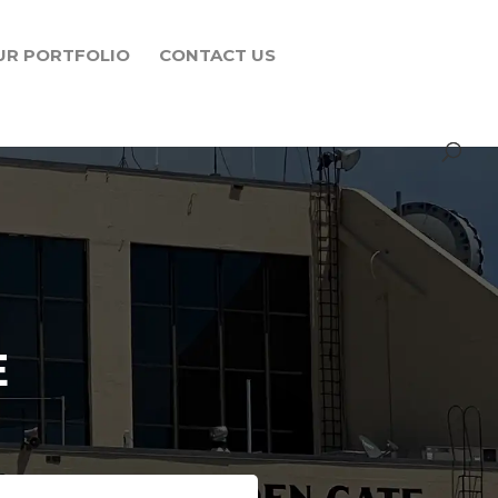
UR PORTFOLIO
CONTACT US
E