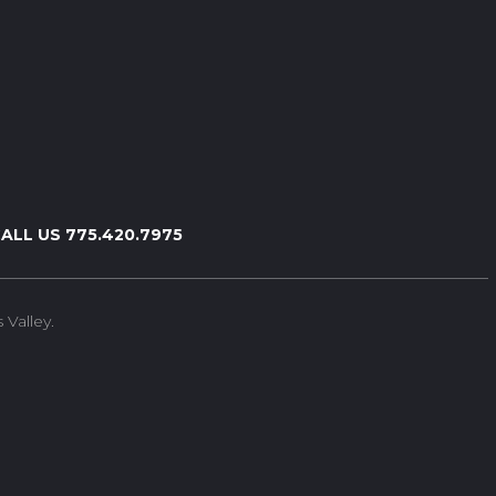
ALL US 775.420.7975
Valley.