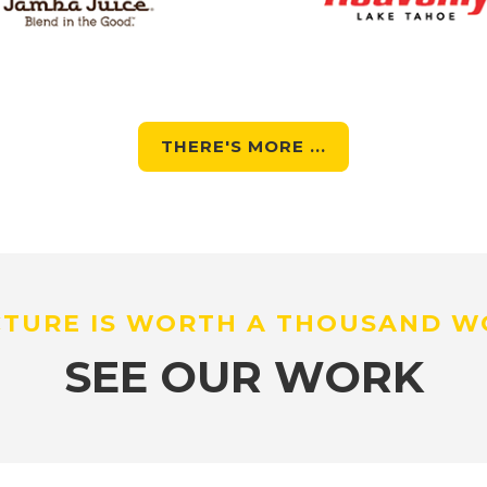
THERE'S MORE ...
CTURE IS WORTH A THOUSAND 
SEE OUR WORK