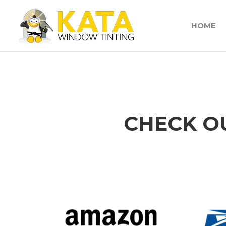
HOME
CHECK O