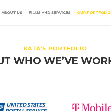
ABOUT US
FILMS AND SERVICES
OUR PORTFOLIO
KATA'S PORTFOLIO
UT WHO WE’VE WOR