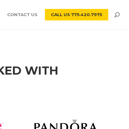
CONTACT US
CALL US 775.420.7975
KED WITH